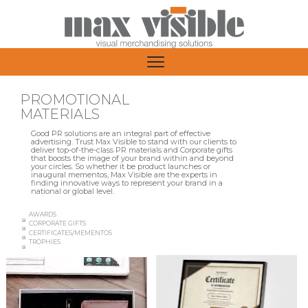
PROMOTIONAL
MATERIALS
Good PR solutions are an integral part of effective
advertising. Trust Max Visible to stand with our clients to
deliver top-of-the-class PR materials and Corporate gifts
that boosts the image of your brand within and beyond
your circles. So whether it be product launches or
inaugural mementos, Max Visible are the experts in
finding innovative ways to represent your brand in a
national or global level.
AWARDS
CORPORATE GIFTS
CERTIFICATES/MEMENTOS
TROPHIES