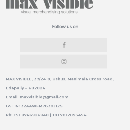
Follow us on
MAX VISIBLE, 37/2419, Ushus, Manimala Cross road,
Edapally – 682024
Email: maxvisible@gmail.com
GSTIN: 32AAWFM7830J1ZS
Ph: +91 9746926940 | +91 7012093494