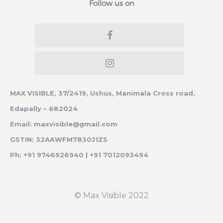
Follow us on
MAX VISIBLE, 37/2419, Ushus, Manimala Cross road,
Edapally – 682024
Email: maxvisible@gmail.com
GSTIN: 32AAWFM7830J1ZS
Ph: +91 9746926940 | +91 7012093494
© Max Visible 2022