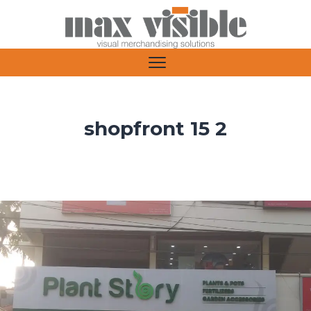
shopfront 15 2