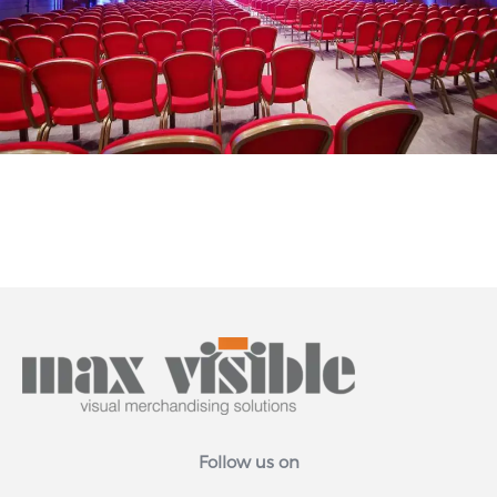
Follow us on