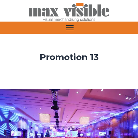
Promotion 13