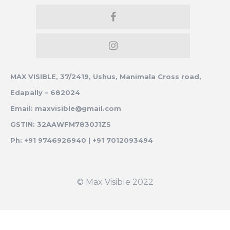
MAX VISIBLE, 37/2419, Ushus, Manimala Cross road,
Edapally – 682024
Email: maxvisible@gmail.com
GSTIN: 32AAWFM7830J1ZS
Ph: +91 9746926940 | +91 7012093494
© Max Visible 2022