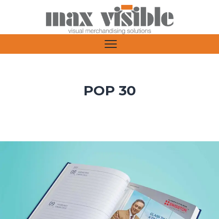
POP 30