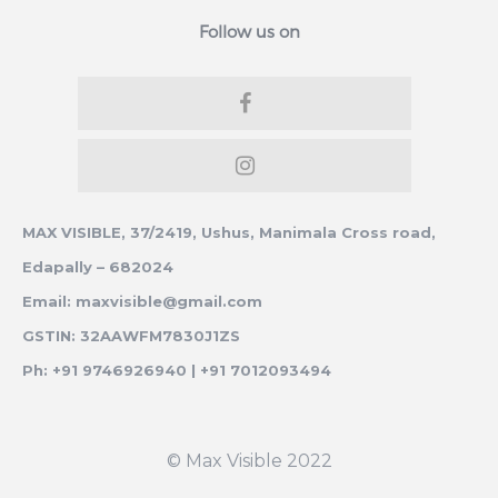
Follow us on
MAX VISIBLE, 37/2419, Ushus, Manimala Cross road,
Edapally – 682024
Email: maxvisible@gmail.com
GSTIN: 32AAWFM7830J1ZS
Ph: +91 9746926940 | +91 7012093494
© Max Visible 2022