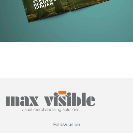
Follow us on