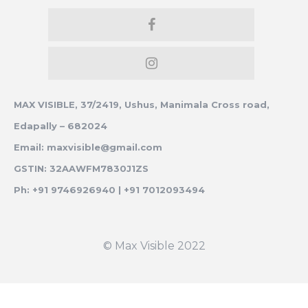
MAX VISIBLE, 37/2419, Ushus, Manimala Cross road,
Edapally – 682024
Email: maxvisible@gmail.com
GSTIN: 32AAWFM7830J1ZS
Ph: +91 9746926940 | +91 7012093494
© Max Visible 2022