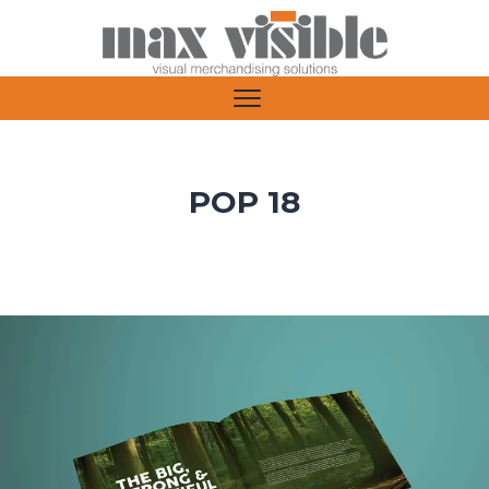
POP 18