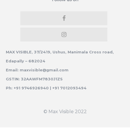
MAX VISIBLE, 37/2419, Ushus, Manimala Cross road,
Edapally – 682024
Email: maxvisible@gmail.com
GSTIN: 32AAWFM7830J1ZS
Ph: +91 9746926940 | +91 7012093494
© Max Visible 2022