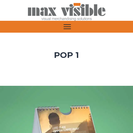
POP 1