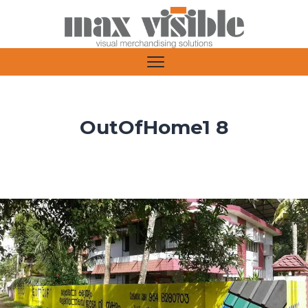
OutOfHome1 8