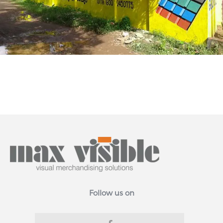
Follow us on