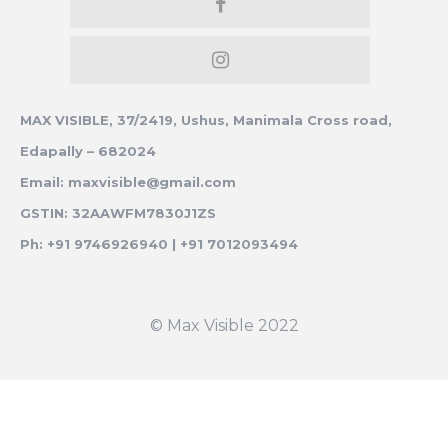
MAX VISIBLE, 37/2419, Ushus, Manimala Cross road,
Edapally – 682024
Email: maxvisible@gmail.com
GSTIN: 32AAWFM7830J1ZS
Ph: +91 9746926940 | +91 7012093494
© Max Visible 2022