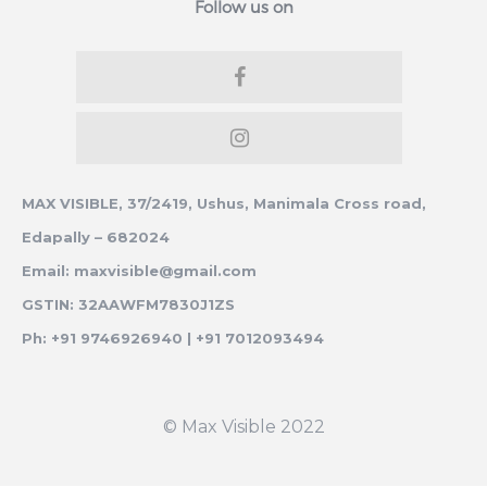
Follow us on
MAX VISIBLE, 37/2419, Ushus, Manimala Cross road,
Edapally – 682024
Email: maxvisible@gmail.com
GSTIN: 32AAWFM7830J1ZS
Ph: +91 9746926940 | +91 7012093494
© Max Visible 2022