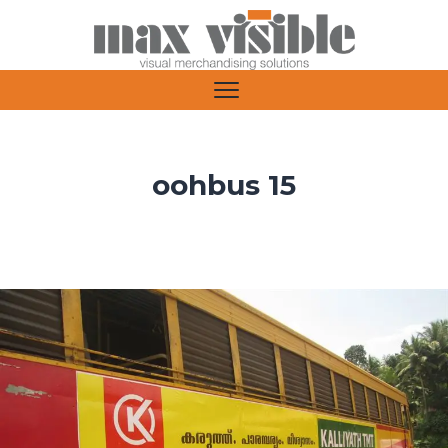
oohbus 15