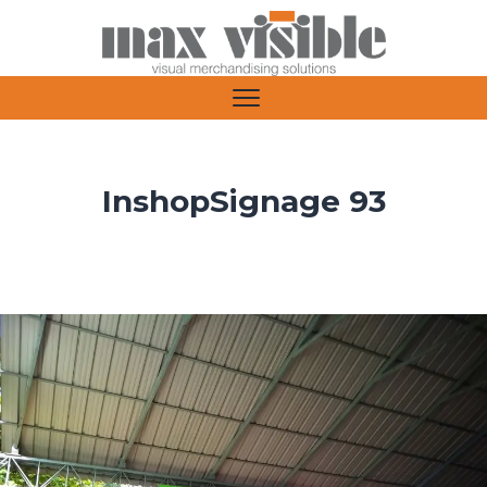
InshopSignage 93