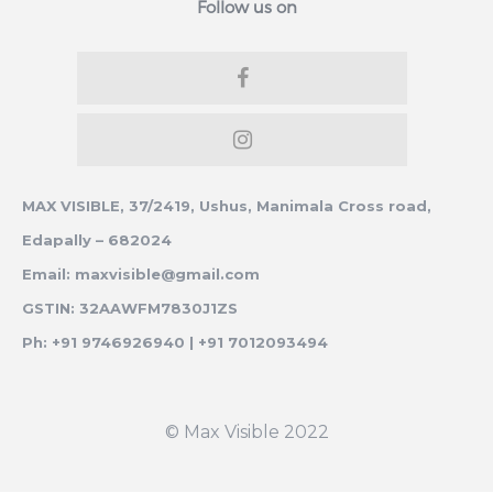
Follow us on
MAX VISIBLE, 37/2419, Ushus, Manimala Cross road,
Edapally – 682024
Email: maxvisible@gmail.com
GSTIN: 32AAWFM7830J1ZS
Ph: +91 9746926940 | +91 7012093494
© Max Visible 2022