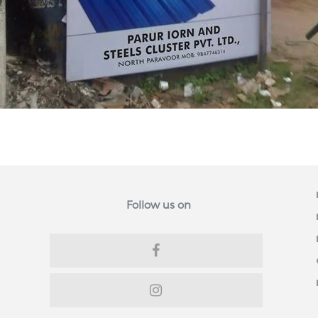
Follow us on