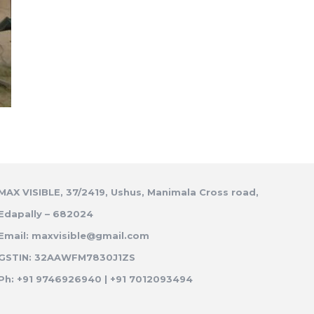
MAX VISIBLE, 37/2419, Ushus, Manimala Cross road,
Edapally – 682024
Email: maxvisible@gmail.com
GSTIN: 32AAWFM7830J1ZS
Ph: +91 9746926940 | +91 7012093494