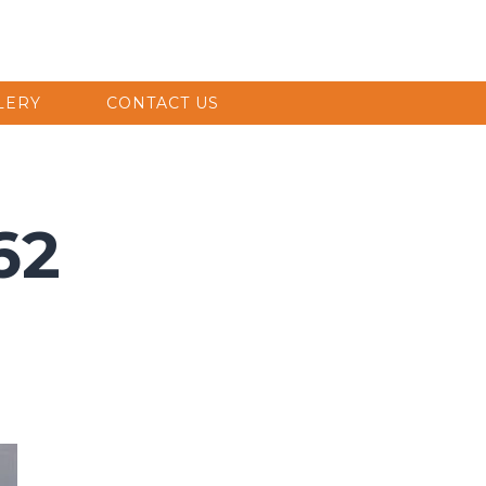
LERY
CONTACT US
62