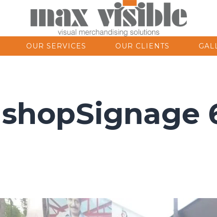
OUR SERVICES
OUR CLIENTS
GAL
nshopSignage 