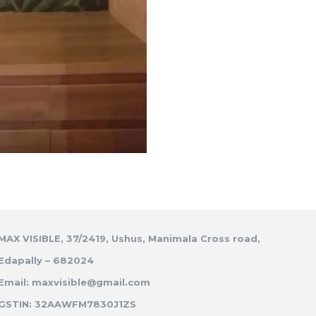
MAX VISIBLE, 37/2419, Ushus, Manimala Cross road,
Edapally – 682024
Email: maxvisible@gmail.com
GSTIN: 32AAWFM7830J1ZS