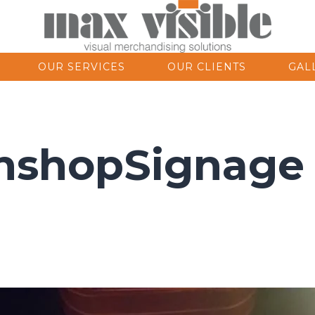
OUR SERVICES
OUR CLIENTS
GAL
nshopSignage