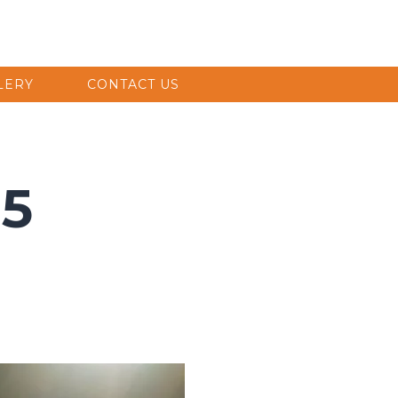
LERY
CONTACT US
 5