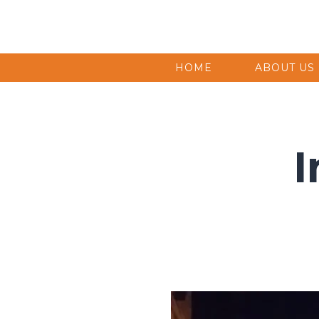
HOME
ABOUT US
I