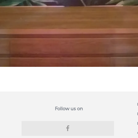
Follow us on