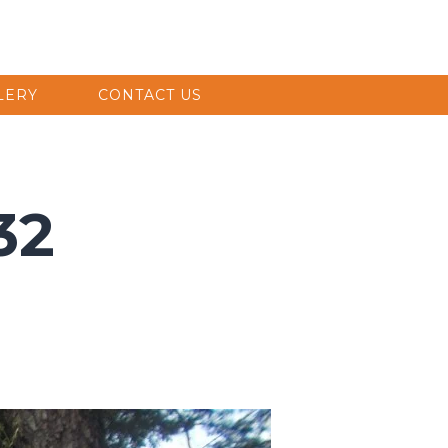
LERY
CONTACT US
32