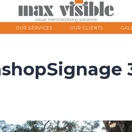
OUR SERVICES
OUR CLIENTS
GAL
nshopSignage 