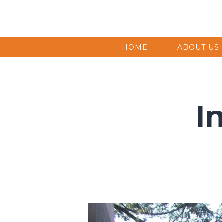
HOME
ABOUT US
I