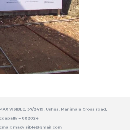
MAX VISIBLE, 37/2419, Ushus, Manimala Cross road,
Edapally – 682024
Email: maxvisible@gmail.com