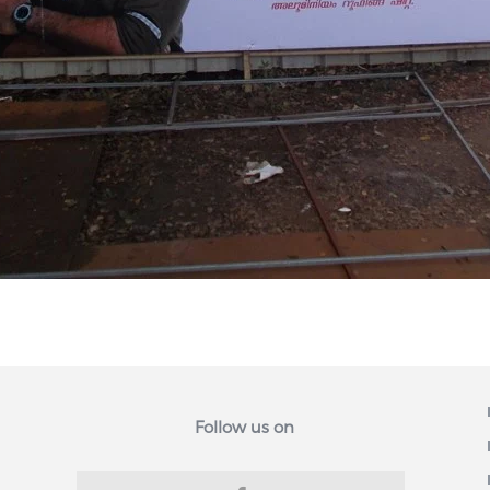
Follow us on