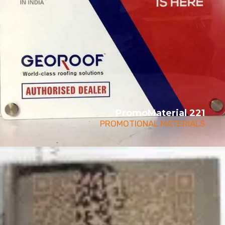
PromoMaterial 221
PROMOTIONAL MATERIALS