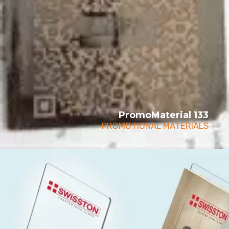
PromoMaterial 133
PROMOTIONAL MATERIALS