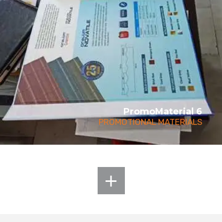
PromoMaterial 6
PROMOTIONAL MATERIALS