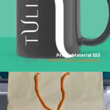
PromoMaterial 553
PROMOTIONAL MATERIALS