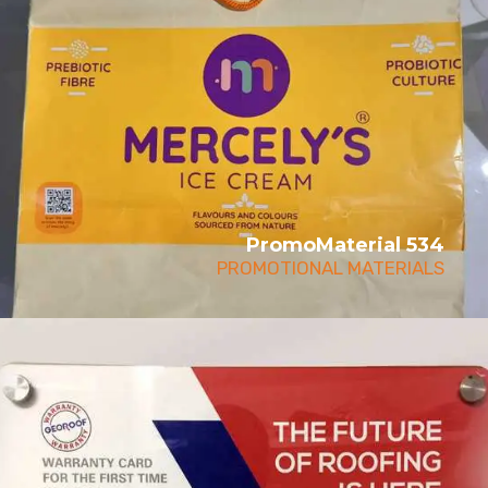
PromoMaterial 534
PROMOTIONAL MATERIALS