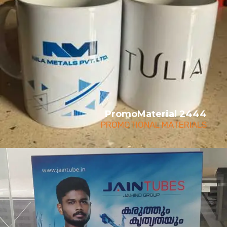
PromoMaterial 2444
PROMOTIONAL MATERIALS