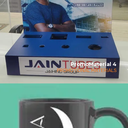
PromoMaterial 4
PROMOTIONAL MATERIALS