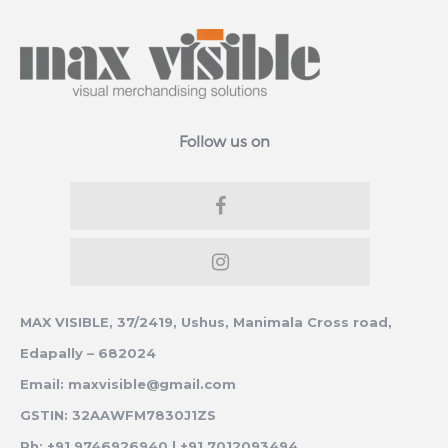
Follow us on
MAX VISIBLE, 37/2419, Ushus, Manimala Cross road,
Edapally – 682024
Email: maxvisible@gmail.com
GSTIN: 32AAWFM7830J1ZS
Ph: +91 9746926940 | +91 7012093494