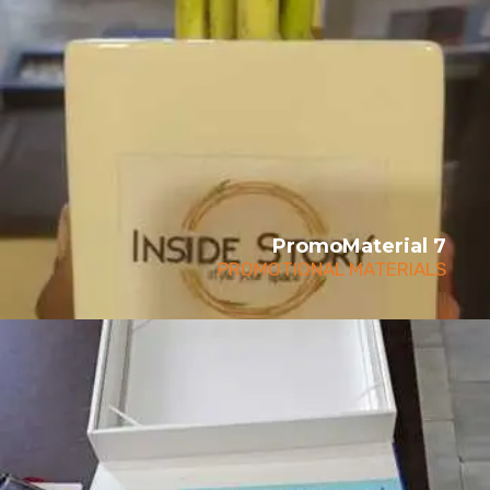
PromoMaterial 7
PROMOTIONAL MATERIALS