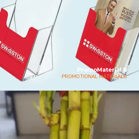
PromoMaterial 8
PROMOTIONAL MATERIALS