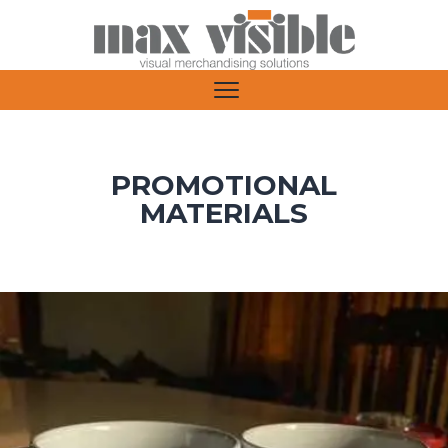
PROMOTIONAL
MATERIALS