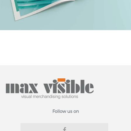
Follow us on