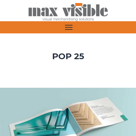
POP 25