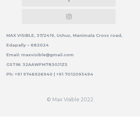
MAX VISIBLE, 37/2419, Ushus, Manimala Cross road,
Edapally – 682024
Email: maxvisible@gmail.com
GSTIN: 32AAWFM7830J1ZS
Ph: +91 9746926940 | +91 7012093494
© Max Visible 2022